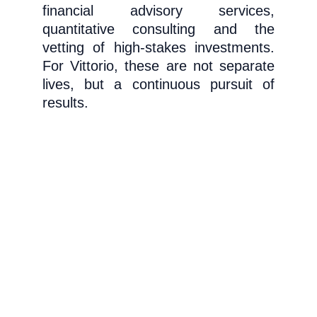
financial advisory services,
quantitative consulting and the
vetting of high-stakes investments.
For Vittorio, these are not separate
lives, but a continuous pursuit of
results.