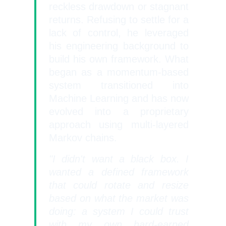
reckless drawdown or stagnant
returns. Refusing to settle for a
lack of control, he leveraged
his engineering background to
build his own framework. What
began as a momentum-bas
ed
system transitioned into
Machine Learning and has now
evolved into a proprietary
approach using multi-layered
Markov chains.
"I didn't want a black box. I
wanted a defined framework
that could rotate and resize
based on what the market was
doing: a system I could trust
with my own hard-earned