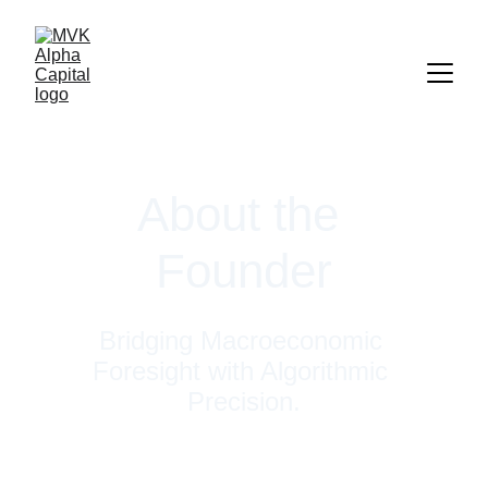
About the 
Founder
Bridging Macroeconomic 
Foresight with Algorithmic 
Precision.