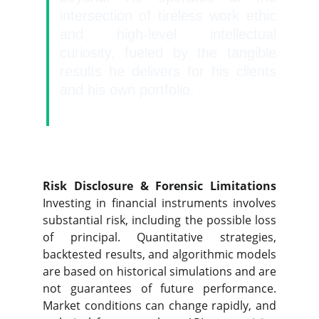
intersection of tireless work ethic
and high-level intellectual
curiosity, fueled by the tangible
results he delivers for his clients
and his own portfolio.
Risk Disclosure & Forensic Limitations
Investing in financial instruments involves
substantial risk, including the possible loss
of principal. Quantitative strategies,
backtested results, and algorithmic models
are based on historical simulations and are
not guarantees of future performance.
Market conditions can change rapidly, and