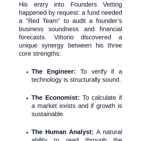
His entry in
to Founders Vetting
happened by request: a fund needed
a "Red Team" to audit a founder’s
business sou
ndness and financial
forecasts. Vittorio discovered a
unique synergy between his three
core strengths:
The Engineer:
To verify if a
technology is structurally sound.
The Economist:
To calculate if
a market exists and if growth is
sustainable.
The Human Analyst:
A natural
ability to read through the