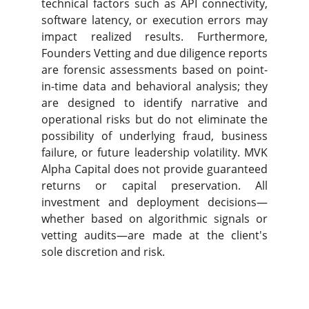
technical factors such as API connectivity,
software latency, or execution errors may
impact realized results. Furthe
rmore,
Founders Vetting and due diligence reports
are forensic assessments based on point-
in-time data and behavioral analysis; they
are designed to identify narrative and
operational risks but do not eliminate the
possibility of underlying fraud, business
failure, or future leadership volatility. MVK
Alpha Capital does not provide guaranteed
retur
ns or capital preservation. All
investment and deployment decisions—
whether based on algorithmic signals or
vetting audits—are made at the client's
sole discretion and risk.