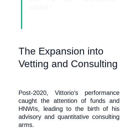
capital."
The Expansion into 
Vetting and Consulting
Post-2020, Vittorio’s performance
caught the attention of funds and
HNWIs, leading to the birth of his
advisory and quantitative consulting
arms.