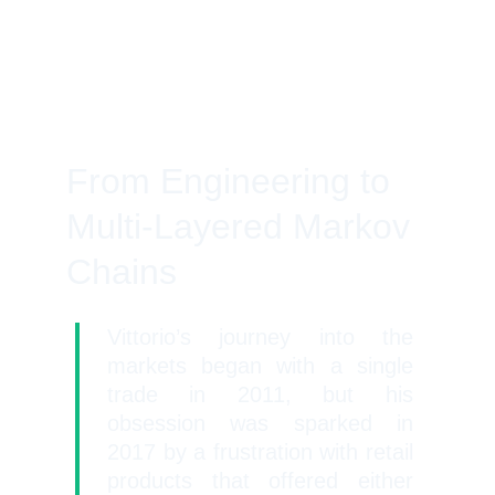
From Engineering to 
Multi-Layered Markov 
Chains
Vittorio’s journey into the
markets began with a single
trade in 2011, but his
obsession was sparked in
2017 by a frustration with retail
products that offered either