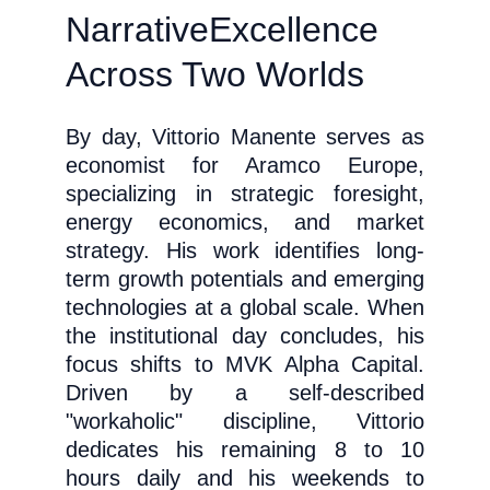
Narrative
Excellence 
Across Two Worlds
By day, Vittorio Manente serves as
economist for Aramco Europe,
specializing in strategic foresight,
energy economics, and market
strategy. His work identifies long-
term growth potentials and emerging
technologies at a global scale. When
the institutional day concludes, his
focus shifts to MVK Alpha Capital.
Driven by a self-described
"workaholic" discipline, Vittorio
dedicates his remaining 8 to 10
hours daily and his weekends to