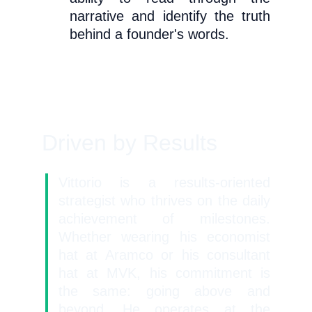
narrative and identify the truth
behind a founder's words.
Driven by Results
Vittorio is a results-oriented
strategist who thrives on the daily
achievement of milestones.
Whether wearing his economist
hat at Aramco or his consultant
hat at MVK, his commitment is
the same: going above and
beyond. He operates at the