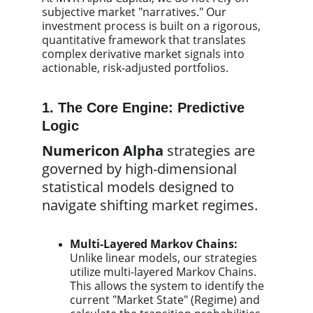
subjective market "narratives." Our
investment process is built on a rigorous,
quantitative framework that translates
complex derivative market signals into
actionable, risk-adjusted portfolios.
1. The Core Engine: Predictive
Logic
Numericon Alpha
strategies are
governed by high-dimensional
statistical models designed to
navigate shifting market regimes.
Multi-Layered Markov Chains:
Unlike linear models, our strategies
utilize multi-layered Markov Chains.
This allows the system to identify the
current "Market State" (Regime) and