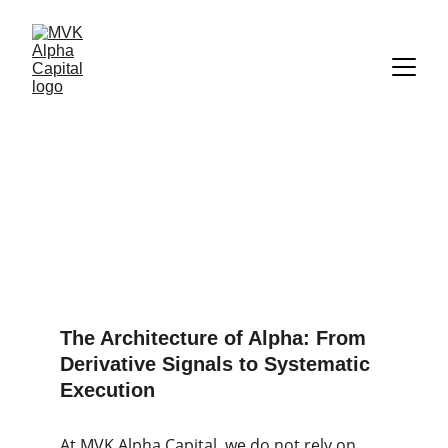
Quantitative 
Investment Process & 
Risk Architecture
The Architecture of Alpha: From
Derivative Signals to Systematic
Execution
At MVK Alpha Capital, we do not rely on