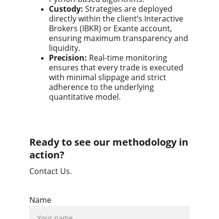
Custody:
Strategies are deployed
directly within the client’s Interactive
Brokers (IBKR) or Exante account,
ensuring maximum transparency and
liquidity.
Precision:
Real-time monitoring
ensures that every trade is executed
with minimal slippage and strict
adherence to the underlying
quantitative model.
Ready to see our methodology in
action?
Contact Us.
Name