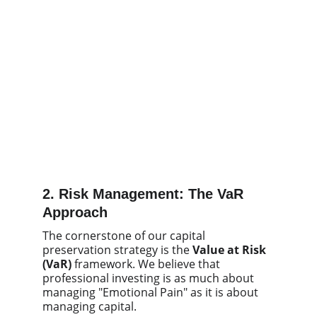
2. Risk Management: The VaR
Approach
The cornerstone of our capital
preservation strategy is the
Value at Risk
(VaR)
framework. We believe that
professional investing is as much about
managing "Emotional Pain" as it is about
managing capital.