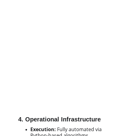
4. Operational Infrastructure
Execution:
Fully automated via
Python-based algorithms.