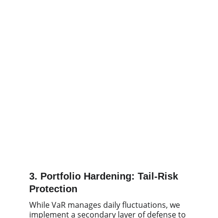
3. Portfolio Hardening: Tail-Risk
Protection
While VaR manages daily fluctuations, we
implement a secondary layer of defense to