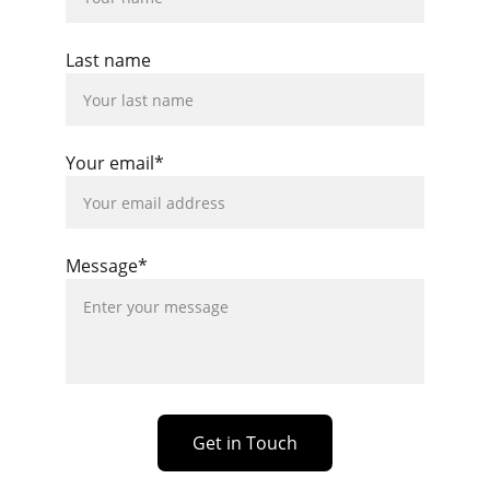
Last name
Your email*
Message*
Get in Touch