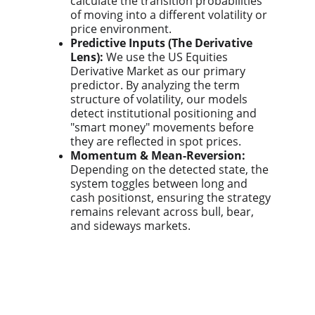
calculate the transition probabilities
of moving into a different volatility or
price environment.
Predictive Inputs (The Derivative
Lens):
We use the US Equities
Derivative Market as our primary
predictor. By analyzing the term
structure of volatility, our models
detect institutional positioning and
"smart money" movements before
they are reflected in spot prices.
Momentum & Mean-Reversion:
Depending on the detected state, the
system toggles between long and
cash positionst, ensuring the strategy
remains relevant across bull, bear,
and sideways markets.