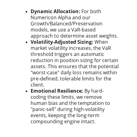
Dynamic Allocation:
For both
Numericon Alpha and our
Growth/Balanced/Preservation
models, we use a VaR-based
approach to determine asset weights.
Volatility-Adjusted Sizing:
When
market volatility increases, the VaR
threshold triggers an automatic
reduction in position sizing for certain
assets. This ensures that the potential
"worst-case" daily loss remains within
pre-defined, tolerable limits for the
client.
Emotional Resilience:
By hard-
coding these limits, we remove
human bias and the temptation to
"panic-sell" during high-volatility
events, keeping the long-term
compounding engine intact.