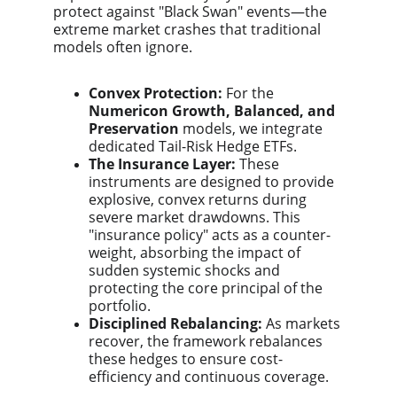
protect against "Black Swan" events—the
extreme market crashes that traditional
models often ignore.
Convex Protection:
For the
Numericon Growth, Balanced, and
Preservation
models, we integrate
dedicated Tail-Risk Hedge ETFs.
The Insurance Layer:
These
instruments are designed to provide
explosive, convex returns during
severe market drawdowns. This
"insurance policy" acts as a counter-
weight, absorbing the impact of
sudden systemic shocks and
protecting the core principal of the
portfolio.
Disciplined Rebalancing:
As markets
recover, the framework rebalances
these hedges to ensure cost-
efficiency and continuous coverage.