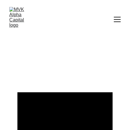
Explore Finance: 
Videos on Markets 
and Investing